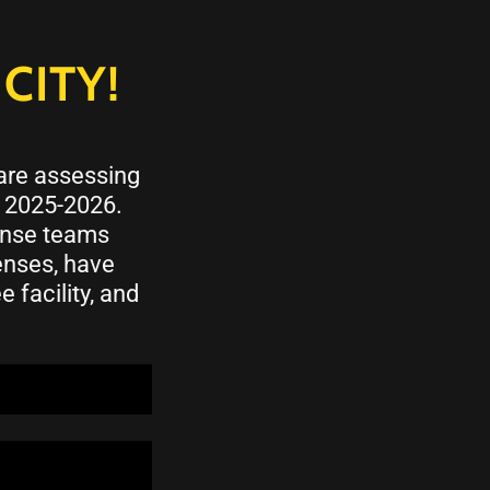
CITY!
 are assessing
n 2025-2026.
ponse teams
enses, have
 facility, and