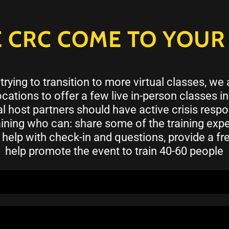
 CRC COME TO YOUR 
trying to transition to more virtual classes, we
cations to offer a few live in-person classes i
l host partners should have active crisis res
aining who can: share some of the training exp
 help with check-in and questions, provide a free
help promote the event to train 40-60 people