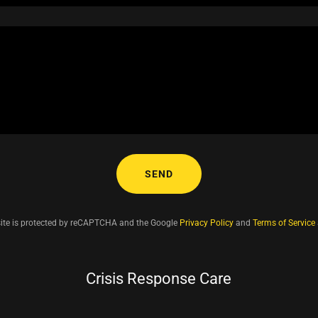
SEND
site is protected by reCAPTCHA and the Google
Privacy Policy
and
Terms of Service
Crisis Response Care