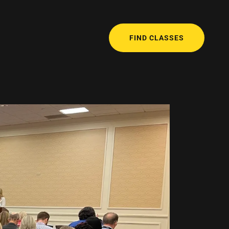
FIND CLASSES