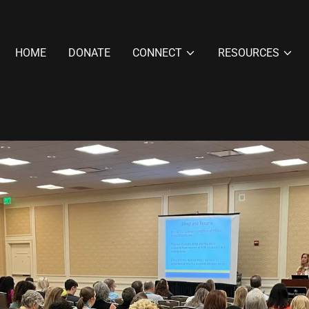
HOME
DONATE
CONNECT
RESOURCES