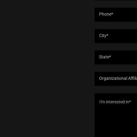
Phone*
City*
State*
Organizational Affil