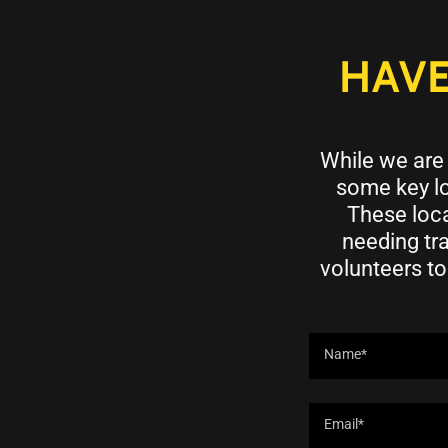
HAVE
While we are 
some key lo
These loca
needing tr
volunteers to
Name*
Email*